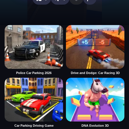
Police Car Parking 2026
Drive and Dodge: Car Racing 3D
Car Parking Driving Game
DNA Evolution 3D