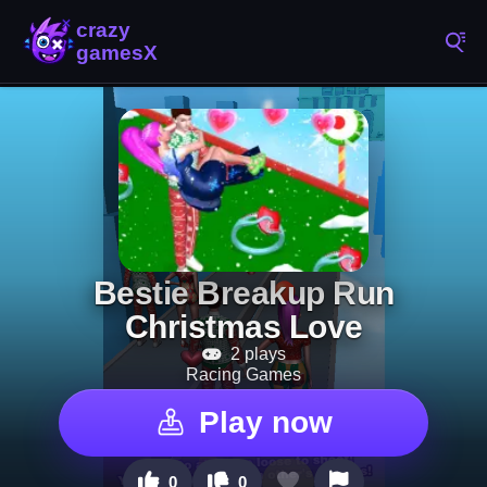
Bestie Breakup Run
Christmas Love
2 plays
Racing Games
Play now
0
0