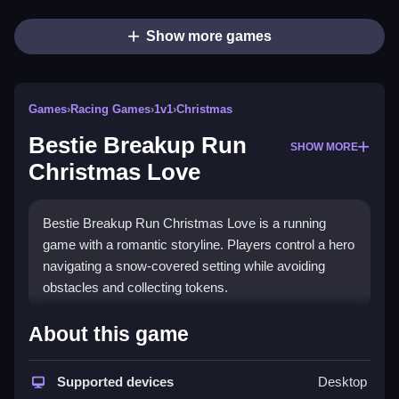
Show more games
Games
›
Racing Games
›
1v1
›
Christmas
Bestie Breakup Run
SHOW MORE
Christmas Love
Bestie Breakup Run Christmas Love is a running
game with a romantic storyline. Players control a hero
navigating a snow-covered setting while avoiding
obstacles and collecting tokens.
How To Play Bestie Breakup
About this game
Run Christmas Love
Supported devices
Desktop
Use arrow keys or swipe to move, Clean avoid