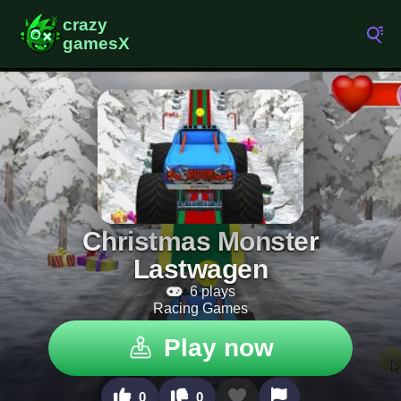
Christmas Monster
Lastwagen
6 plays
Racing Games
Play now
0
0