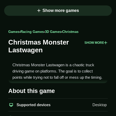
Show more games
Games
›
Racing Games
›
3D Games
›
Christmas
Christmas Monster
SHOW MORE
Lastwagen
Christmas Monster Lastwagen is a chaotic truck
driving game on platforms. The goal is to collect
points while trying not to fall off or mess up the timing.
How To Play Christmas
About this game
Monster Lastwagen
Supported devices
Desktop
To play Christmas Monster Lastwagen, start by
selecting your monster truck and using arrow keys to