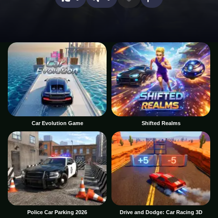
Car Evolution Game
Shifted Realms
Police Car Parking 2026
Drive and Dodge: Car Racing 3D