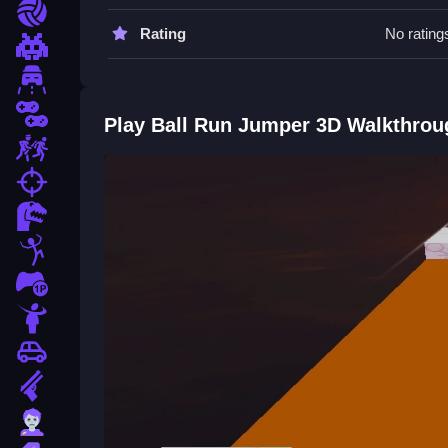
Sports
Ball Run Jumper 3D FAQs.
Rating
No rating
Pixel
Q: What are the controls? A: Arrow keys or WAS
Driving
Q: What is the objective? A: Avoid falling or cras
Q: What is the main mechanic? A: Wonky physics
2 Player
Play Ball Run Jumper 3D Walkthrou
Escape
How To Play Ball Run Jumper 3D
fps
Collect coins and boosters, avoid obstacles, and c
Dinosaur
Run
.
Stickman
1 Player
Horror
Car
Gun
Zombie