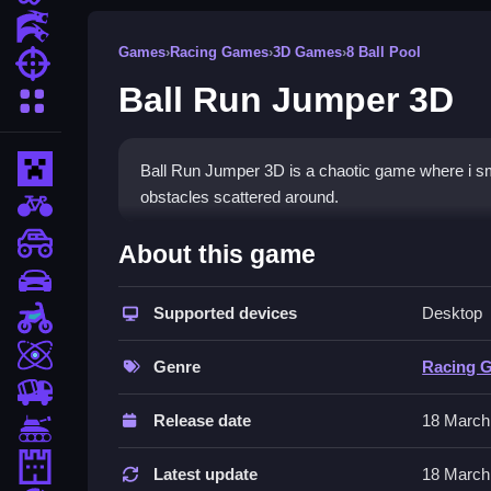
Action Games
Games
›
Racing Games
›
3D Games
›
8 Ball Pool
Shooting Games
Ball Run Jumper 3D
More Categories
Minecraft
Ball Run Jumper 3D is a chaotic game where i s
obstacles scattered around.
BMX Games
How To Play Ball Run Jump
monstertruck
About this game
drifting
Collect coins and boosters, avoid obstacles, and 
Supported devices
Desktop
Motorcycle
Controls and Features
Skill
Genre
Racing 
Use arrow keys or WASD to move and spacebar 
trucks
Release date
18 March
Tips
Tanks
Tower Defense
Try moving Slow to adapt to the physics. Watch fo
Latest update
18 March