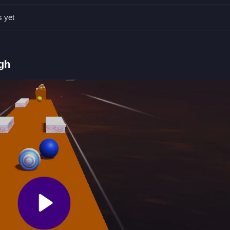
s yet
D to move and spacebar to jump.
hing while collecting coins and boosters.
 make the ball move unpredictably.
gh
lear your path forward to finish. For a similar challenge, check out
Ba