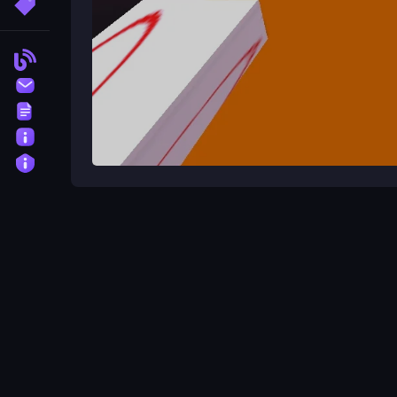
More Tags
Blog
Contact
Terms
About
Privacy