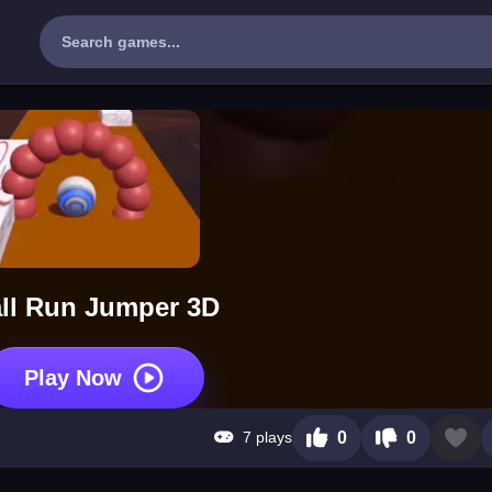
ll Run Jumper 3D
Play Now
7 plays
0
0