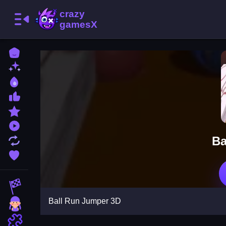
Home
New Games
Best Games
Most Liked Games
Featured Games
Played Games
Ba
Updated Games
Favorite Games
Racing Games
Ball Run Jumper 3D
Girls Games
Puzzle Games