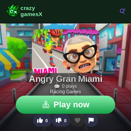
Angry Gran Miami
0 plays
Racing Games
Play now
0
0