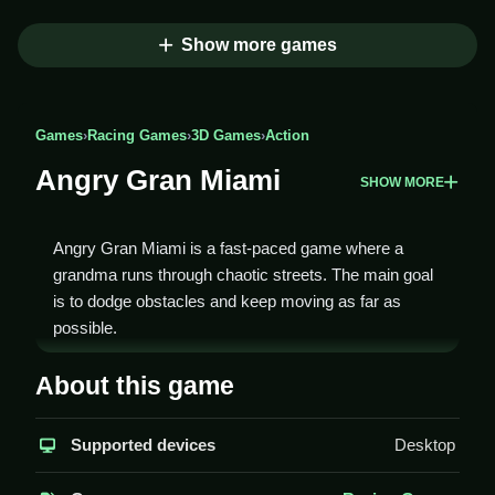
Show more games
Games
›
Racing Games
›
3D Games
›
Action
Angry Gran Miami
SHOW MORE
Angry Gran Miami is a fast-paced game where a
grandma runs through chaotic streets. The main goal
is to dodge obstacles and keep moving as far as
possible.
How To Play Angry Gran
About this game
Miami
Supported devices
Desktop
Use arrow keys to move, and press space to jump
over obstacles, Clean gameplay requires quick