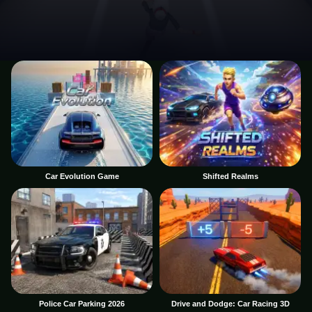
Car Evolution Game
Shifted Realms
Police Car Parking 2026
Drive and Dodge: Car Racing 3D