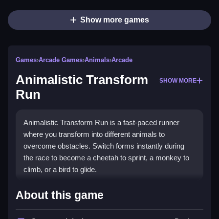
Show more games
Games
›
Arcade Games
›
Animals
›
Arcade
Animalistic Transform
SHOW MORE
Run
Animalistic Transform Run is a fast-paced runner
where you transform into different animals to
overcome obstacles. Switch forms instantly during
the race to become a cheetah to sprint, a monkey to
climb, or a bird to glide.
How To Play Animalistic Transform
About this game
Run