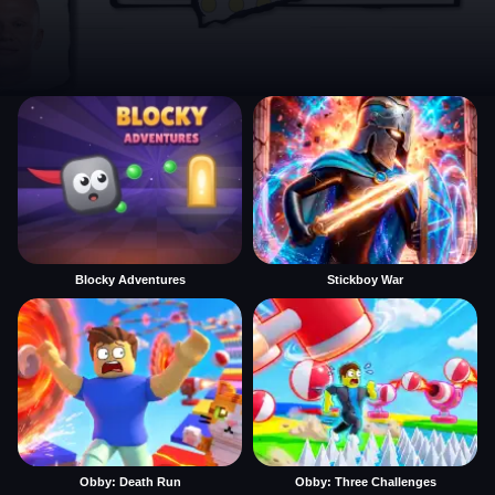
Blocky Adventures
Stickboy War
Obby: Death Run
Obby: Three Challenges