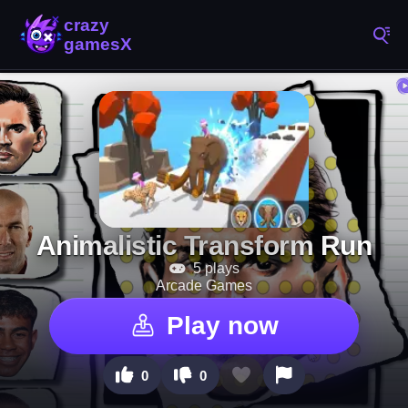
Animalistic Transform Run
5 plays
Arcade Games
Play now
0
0