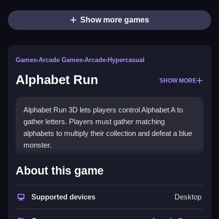
Show more games
Games
›
Arcade Games
›
Arcade
›
Hypercasual
Alphabet Run
SHOW MORE
Alphabet Run 3D lets players control Alphabet A to
gather letters. Players must gather matching
alphabets to multiply their collection and defeat a blue
monster.
How To Play Alphabet Run
About this game
To play, move left or right, Clean collecting matching
Supported devices
Desktop
letters while avoiding the blue monster.