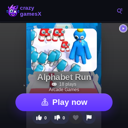
Alphabet Run
18 plays
Arcade Games
Play now
0
0