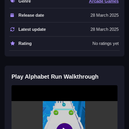
Controls and Features
Genre
Arcade Games
in the description. The game includes a blue monster
Release date
28 March 2025
as an obstacle and a victory goal.
Latest update
28 March 2025
Tips
Keep movement Slow and steady. Gather matching
Rating
No ratings yet
letters to multiply your collection and improve your
chances against the monster.
Alphabet Run FAQs.
Play Alphabet Run Walkthrough
Q: What is the objective? A: Gather matching
alphabets to defeat the blue monster.
Q: What stated feature exists? A: A blue monster
obstacle.
Q: What is the main mechanic? A: Collecting letters to
multiply your collection.
How To Play Alphabet Run