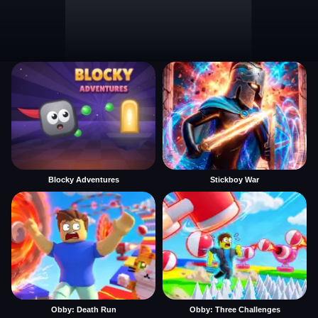
Blocky Adventures
Stickboy War
Obby: Death Run
Obby: Three Challenges