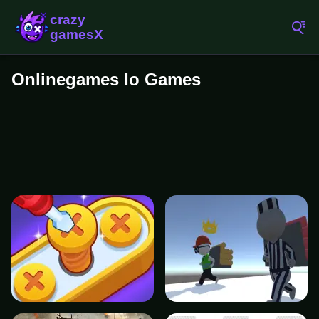
Onlinegames Io Games