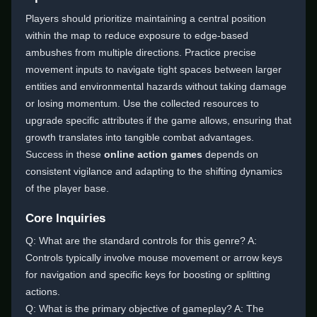
Players should prioritize maintaining a central position
within the map to reduce exposure to edge-based
ambushes from multiple directions. Practice precise
movement inputs to navigate tight spaces between larger
entities and environmental hazards without taking damage
or losing momentum. Use the collected resources to
upgrade specific attributes if the game allows, ensuring that
growth translates into tangible combat advantages.
Success in these
online action games
depends on
consistent vigilance and adapting to the shifting dynamics
of the player base.
Core Inquiries
Q: What are the standard controls for this genre? A:
Controls typically involve mouse movement or arrow keys
for navigation and specific keys for boosting or splitting
actions.
Q: What is the primary objective of gameplay? A: The