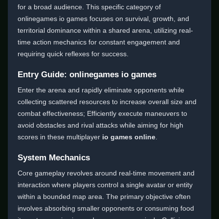
for a broad audience. This specific category of
onlinegames io games focuses on survival, growth, and
territorial dominance within a shared arena, utilizing real-
time action mechanics for constant engagement and
requiring quick reflexes for success.
Entry Guide: onlinegames io games
Enter the arena and rapidly eliminate opponents while
collecting scattered resources to increase overall size and
combat effectiveness; Efficiently execute maneuvers to
avoid obstacles and rival attacks while aiming for high
scores in these multiplayer
io games online
.
System Mechanics
Core gameplay revolves around real-time movement and
interaction where players control a single avatar or entity
within a bounded map area. The primary objective often
involves absorbing smaller opponents or consuming food