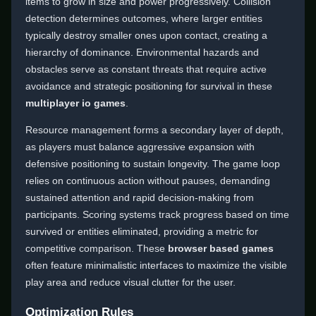
items to grow in size and power progressively. Collision
detection determines outcomes, where larger entities
typically destroy smaller ones upon contact, creating a
hierarchy of dominance. Environmental hazards and
obstacles serve as constant threats that require active
avoidance and strategic positioning for survival in these
multiplayer io games
.
Resource management forms a secondary layer of depth,
as players must balance aggressive expansion with
defensive positioning to sustain longevity. The game loop
relies on continuous action without pauses, demanding
sustained attention and rapid decision-making from
participants. Scoring systems track progress based on time
survived or entities eliminated, providing a metric for
competitive comparison. These
browser based games
often feature minimalistic interfaces to maximize the visible
play area and reduce visual clutter for the user.
Optimization Rules