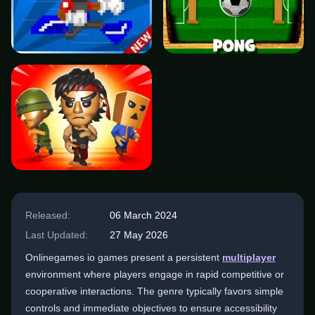
Released:
06 March 2024
Last Updated:
27 May 2026
Onlinegames io games present a persistent
multiplayer
environment where players engage in rapid competitive or
cooperative interactions. The genre typically favors simple
controls and immediate objectives to ensure accessibility