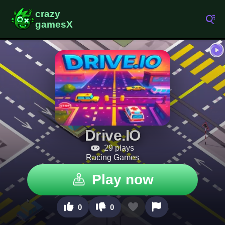
Drive.IO
29 plays
Racing Games
Play now
0
0