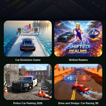
Car Evolution Game
Shifted Realms
Police Car Parking 2026
Drive and Dodge: Car Racing 3D