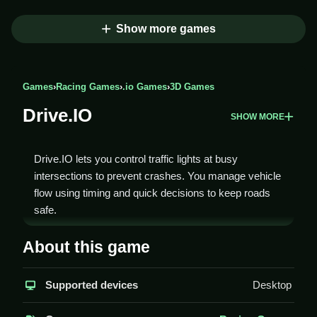
Show more games
Games
›
Racing Games
›
.io Games
›
3D Games
Drive.IO
SHOW MORE
Drive.IO lets you control traffic lights at busy
intersections to prevent crashes. You manage vehicle
flow using timing and quick decisions to keep roads
safe.
How To Play Drive.IO
About this game
Click to change the traffic lights, Clean timing to avoid
Supported devices
Desktop
collisions and manage vehicle flow.