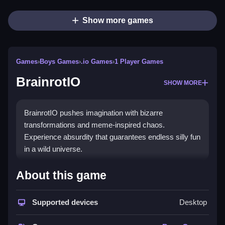
Show more games
Games
›
Boys Games
›
.io Games
›
1 Player Games
BrainrotIO
SHOW MORE
BrainrotIO pushes imagination with bizarre
transformations and meme-inspired chaos.
Experience absurdity that guarantees endless silly fun
in a wild universe.
How To Play BrainrotIO
About this game
Use your mouse or keyboard to navigate characters,
Supported devices
Desktop
Clean switch between bizarre forms, and compete in
chaotic multiplayer matches.