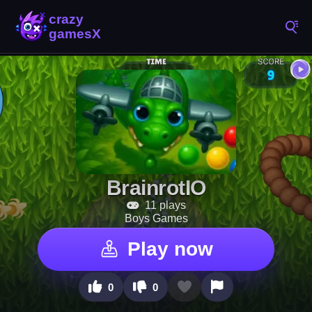
BrainrotIO
11 plays
Boys Games
Play now
0
0