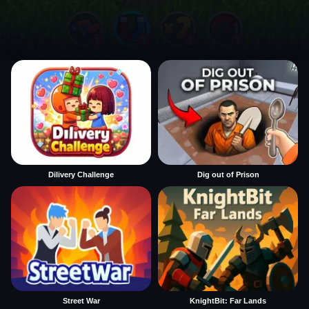
Dilivery Challenge
Dig out of Prison
Street War
KnightBit: Far Lands