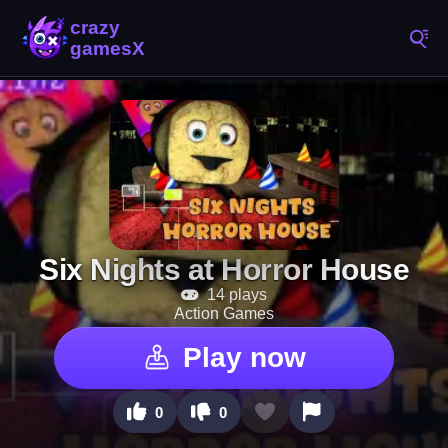
Six Nights at Horror House
14 plays
Action Games
Play now
0
0