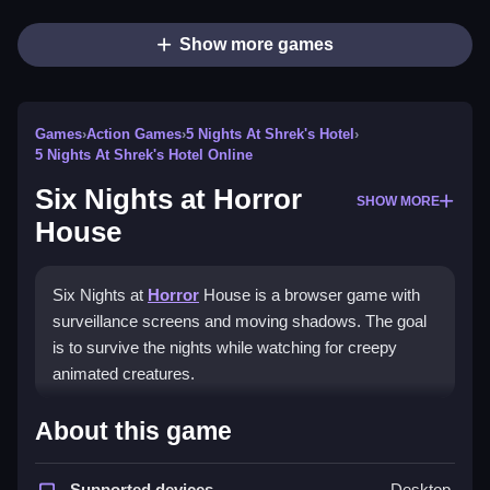
Show more games
Games
›
Action Games
›
5 Nights At Shrek's Hotel
›
5 Nights At Shrek's Hotel Online
Six Nights at Horror
SHOW MORE
House
Six Nights at
Horror
House is a browser game with
surveillance screens and moving shadows. The goal
is to survive the nights while watching for creepy
animated creatures.
How To Play Six Nights at
About this game
Horror House
Supported devices
Desktop