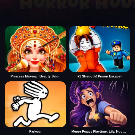
Princess Makeup: Beauty Salon
+1 Strength! Prison Escape!
Parkour
Merge Poppy Playtime: Lily, Huggy, Prototype