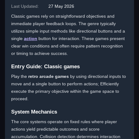
Last Updated:
27 May 2026
Classic games rely on straightforward objectives and
immediate player feedback loops. The genre typically
utilizes simple input methods like directional buttons and a
single
action
button for interaction. These games present
clear win conditions and often require pattern recognition
or timing to achieve success.
Entry Guide: Classic games
Play the
retro arcade games
by using directional inputs to
move and a single button to perform actions; Efficiently
execute the primary objective within the game space to
proceed.
System Mechanics
The core systems operate on fixed rules where player
actions yield predictable outcomes and score
accumulation. Collision detection determines interaction