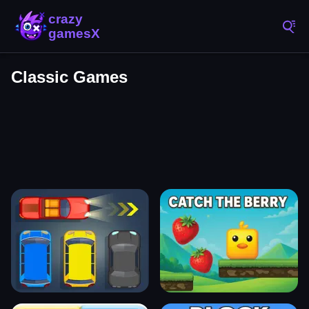
Classic Games