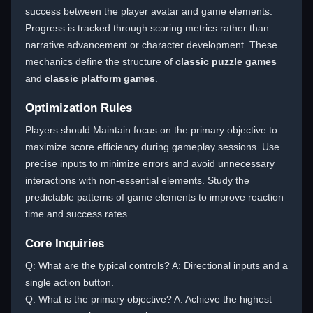
success between the player avatar and game elements.
Progress is tracked through scoring metrics rather than
narrative advancement or character development. These
mechanics define the structure of
classic puzzle games
and
classic platform games
.
Optimization Rules
Players should Maintain focus on the primary objective to
maximize score efficiency during gameplay sessions. Use
precise inputs to minimize errors and avoid unnecessary
interactions with non-essential elements. Study the
predictable patterns of game elements to improve reaction
time and success rates.
Core Inquiries
Q: What are the typical controls? A: Directional inputs and a
single action button.
Q: What is the primary objective? A: Achieve the highest