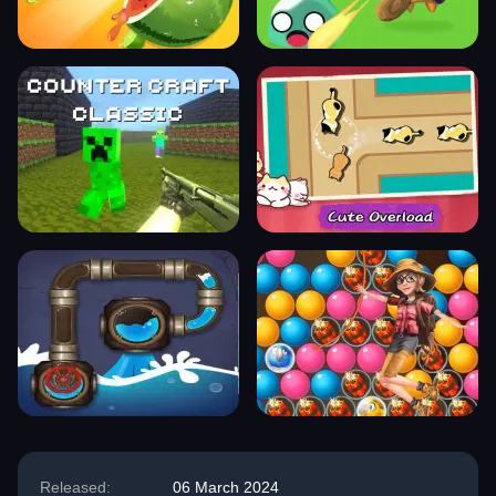
Released:
06 March 2024