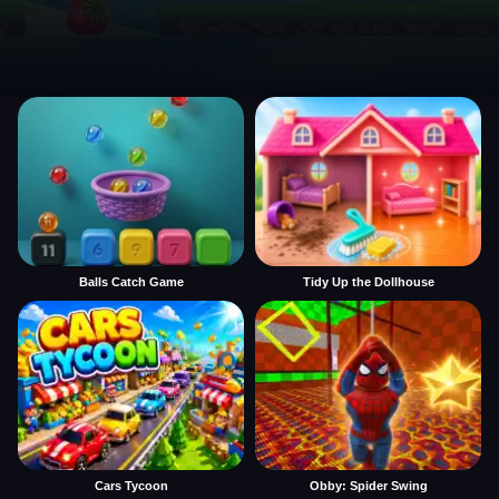
Balls Catch Game
Tidy Up the Dollhouse
Cars Tycoon
Obby: Spider Swing