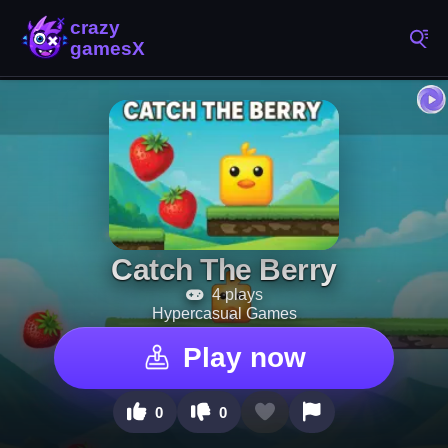
Catch The Berry
4 plays
Hypercasual Games
Play now
0
0