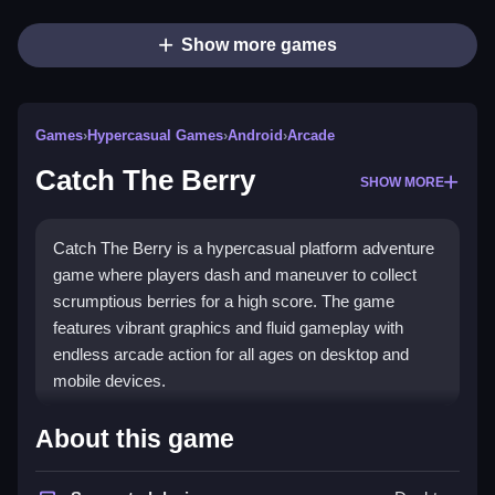
Show more games
Games
›
Hypercasual Games
›
Android
›
Arcade
Catch The Berry
SHOW MORE
Catch The Berry is a hypercasual platform adventure
game where players dash and maneuver to collect
scrumptious berries for a high score. The game
features vibrant graphics and fluid gameplay with
endless arcade action for all ages on desktop and
mobile devices.
How To Play Catch The Berry
About this game
Use arrow keys or left and right buttons to move,