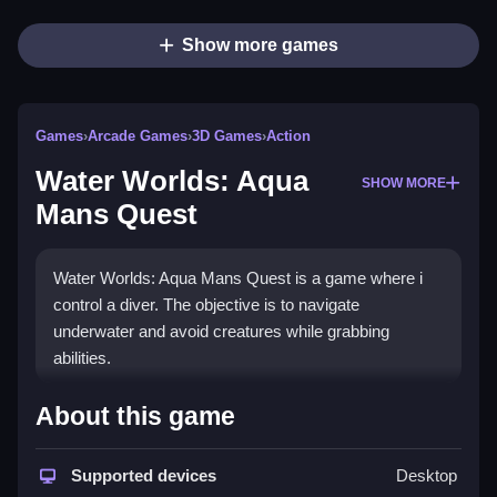
Show more games
Games
›
Arcade Games
›
3D Games
›
Action
Water Worlds: Aqua
SHOW MORE
Mans Quest
Water Worlds: Aqua Mans Quest is a game where i
control a diver. The objective is to navigate
underwater and avoid creatures while grabbing
abilities.
How To Play Water Worlds:
About this game
Aqua Mans Quest
Supported devices
Desktop
Play Water Worlds: Aqua Mans Quest to explore