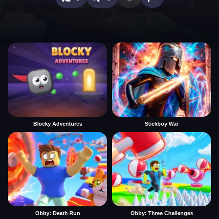
Blocky Adventures
Stickboy War
Obby: Death Run
Obby: Three Challenges