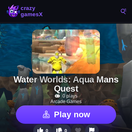
Water Worlds: Aqua Mans
Quest
0 plays
Arcade Games
Play now
0
0