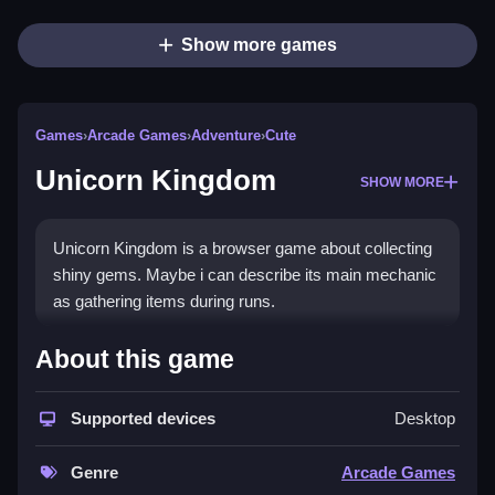
Show more games
Games
›
Arcade Games
›
Adventure
›
Cute
Unicorn Kingdom
SHOW MORE
Unicorn Kingdom is a browser game about collecting
shiny gems. Maybe i can describe its main mechanic
as gathering items during runs.
How To Play Unicorn Kingdom
About this game
Play Unicorn Kingdom by tapping or clicking to make
Supported devices
Desktop
your character jump, switch, or activate obstacles,
Clean.
Genre
Arcade Games