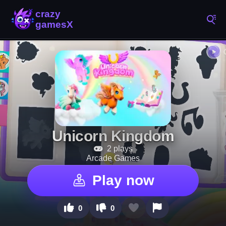
Unicorn Kingdom
2 plays
Arcade Games
Play now
0
0