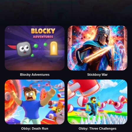
Blocky Adventures
Stickboy War
Obby: Death Run
Obby: Three Challenges