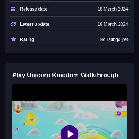
Controls and Features
Release date
18 March 2024
The controls involve clicking or tapping the screen to
move your character or activate obstacles. The
Latest update
18 March 2024
interface shows icons for gems and challenges.
Rating
No ratings yet
Tips
Try to move Slow through the game. Keep tapping
quickly to collect gems and survive the mini-games
which test your reflexes.
Play Unicorn Kingdom Walkthrough
Unicorn Kingdom FAQs.
Q: What are the controls? A: Clicking or tapping the
screen to move or activate obstacles.
Q: What is the objective? A: Collect shiny gems
during runs.
Q: What is the main mechanic? A: Collecting gems to
use in mini-games.