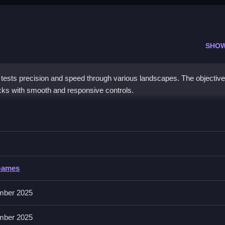
SHO
tests precision and speed through various landscapes. The objective 
cks with smooth and responsive controls.
o Clean navigate sharp turns and execute precise drifts.
Games
 of tracks, and a responsive control scheme for precise drifting. It o
mber 2025
mber 2025