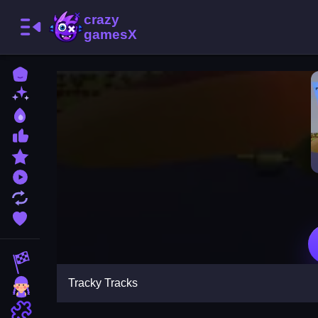
Home
New Games
Best Games
Most Liked Games
Featured Games
Played Games
Updated Games
Favorite Games
Racing Games
Tracky Tracks
Girls Games
Puzzle Games