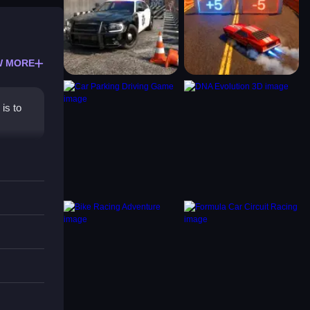
W MORE
is to
ffers