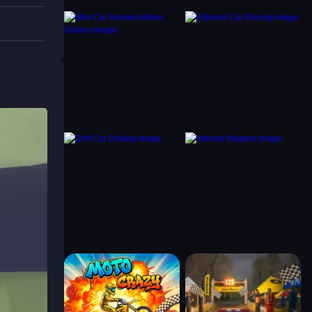
igating