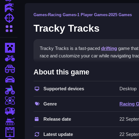
Action Games
Games
›
Racing Games
›
1 Player Games
›
2025 Games
Shooting Games
Tracky Tracks
More Categories
Minecraft
Tracky Tracks is a fast-paced
drifting
game that 
race and customize your car while navigating tra
BMX Games
How To Play Tracky Tracks
monstertruck
About this game
drifting
Select your car, choose a track, and accelerate t
Supported devices
Desktop
Motorcycle
Controls and Features
Skill
Genre
Racing 
The game features customizable vehicles, a variety
trucks
smooth controls and a timer for racing.
Release date
22 Septe
Tanks
Tips
Tower Defense
Latest update
22 Septe