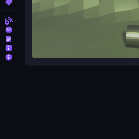
More Tags
Blog
Contact
Terms
About
Privacy