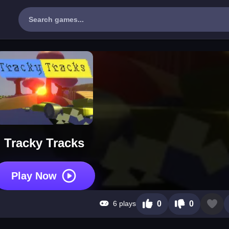
Tracky Tracks
Play Now
6 plays
0
0