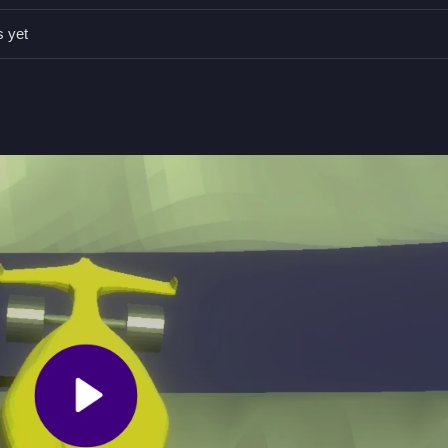
cision. Execute precise drifts to maintain speed and control while nav
s yet