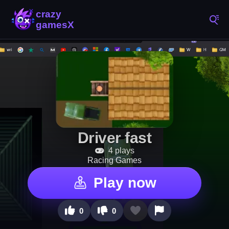
Driver fast
4 plays
Racing Games
Play now
0
0