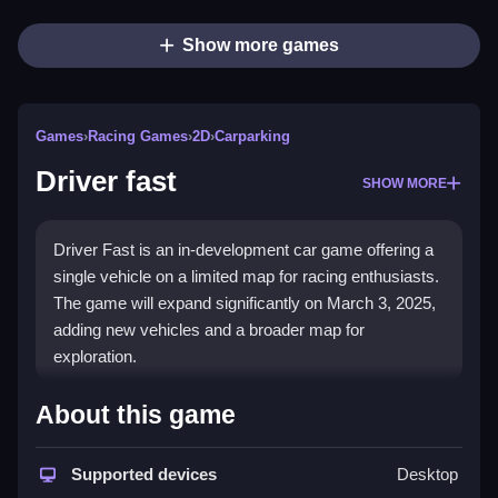
Show more games
Games
›
Racing Games
›
2D
›
Carparking
Driver fast
SHOW MORE
Driver Fast is an in-development car game offering a
single vehicle on a limited map for racing enthusiasts.
The game will expand significantly on March 3, 2025,
adding new vehicles and a broader map for
exploration.
How To Play Driver fast
About this game
Navigate your car using on-screen controls to
Supported devices
Desktop
accelerate, brake, and steer Clean through the limited