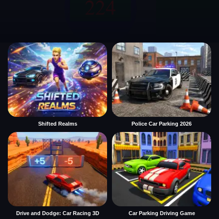
Shifted Realms
Police Car Parking 2026
Drive and Dodge: Car Racing 3D
Car Parking Driving Game