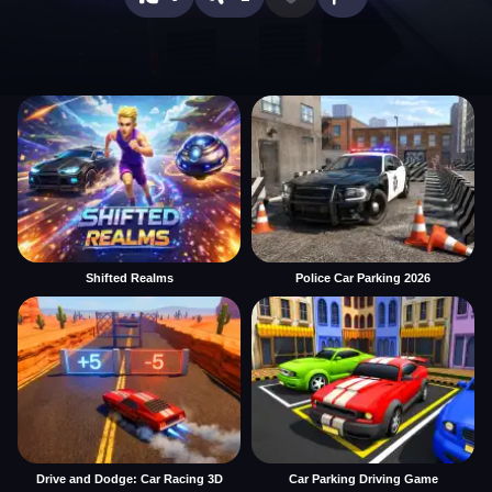
Shifted Realms
Police Car Parking 2026
Drive and Dodge: Car Racing 3D
Car Parking Driving Game