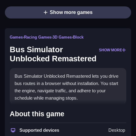
Show more games
Games
›
Racing Games
›
3D Games
›
Block
Bus Simulator
SHOW MORE
Unblocked Remastered
Bus Simulator Unblocked Remastered lets you drive
bus routes in a browser without installation. You start
the engine, navigate traffic, and adhere to your
schedule while managing stops.
How To Play Bus Simulator
About this game
Unblocked Remastered
Supported devices
Desktop
Use WASD to drive, Q/E for turn signals, and the