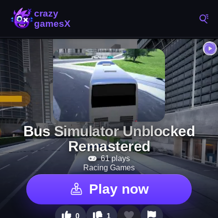
Bus Simulator Unblocked
Remastered
61 plays
Racing Games
Play now
0
1