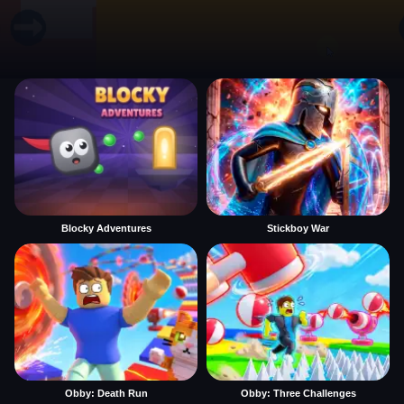
Blocky Adventures
Stickboy War
Obby: Death Run
Obby: Three Challenges