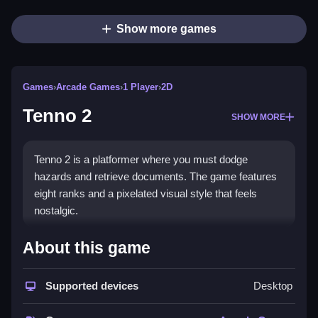
Show more games
Games
›
Arcade Games
›
1 Player
›
2D
Tenno 2
SHOW MORE
Tenno 2 is a platformer where you must dodge
hazards and retrieve documents. The game features
eight ranks and a pixelated visual style that feels
nostalgic.
How To Play Tenno 2
About this game
Use arrow keys and space to jump and move, Clean
Supported devices
Desktop
navigate to the admin center.