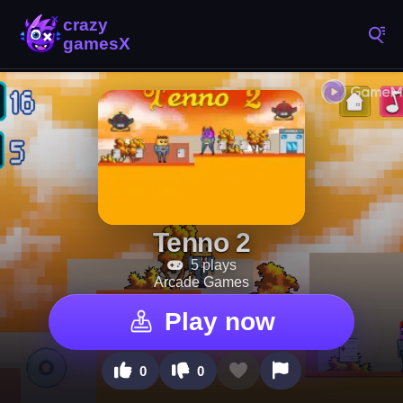
Tenno 2
5 plays
Arcade Games
Play now
0
0