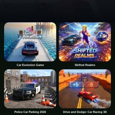
Car Evolution Game
Shifted Realms
Police Car Parking 2026
Drive and Dodge: Car Racing 3D