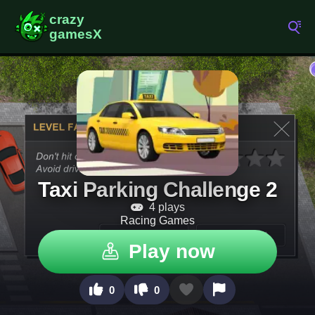
Taxi Parking Challenge 2
4 plays
Racing Games
Play now
0
0