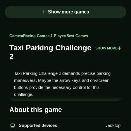
Show more games
Games
›
Racing Games
›
1 Player
›
Best Games
Taxi Parking Challenge
SHOW MORE
2
Taxi Parking Challenge 2 demands precise parking
maneuvers. Maybe the arrow keys and on-screen
buttons provide the necessary control for this
challenge.
How To Play Taxi Parking
About this game
Challenge 2
Supported devices
Desktop
Use arrow keys or on-screen controls to move the