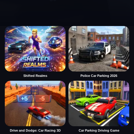
Shifted Realms
Police Car Parking 2026
Drive and Dodge: Car Racing 3D
Car Parking Driving Game