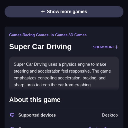
Show more games
Games
›
Racing Games
›
.io Games
›
3D Games
Super Car Driving
SHOW MORE
Super Car Driving uses a physics engine to make
steering and acceleration feel responsive. The game
emphasizes controlling acceleration, braking, and
sharp turns to keep the car from crashing.
How To Play Super Car
About this game
Driving
Supported devices
Desktop
Press arrow keys to accelerate, brake, and steer, and
use the spacebar for the handbrake to Clean control