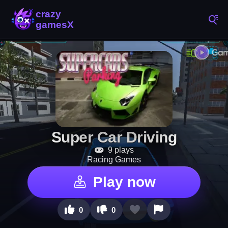
Super Car Driving
9 plays
Racing Games
Play now
0
0