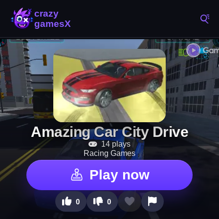
Amazing Car City Drive
14 plays
Racing Games
Play now
0
0