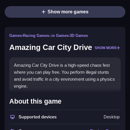
Show more games
Games
›
Racing Games
›
.io Games
›
3D Games
Amazing Car City Drive
SHOW MORE
Amazing Car City Drive is a high-speed chaos fest
where you can play free. You perform illegal stunts
and avoid traffic in a city environment using a physics
engine.
How To Play Amazing Car City
About this game
Drive
Supported devices
Desktop
To play, Clean choose your car and start racing to pull
off stunts, outrun police, and reach checkpoints.