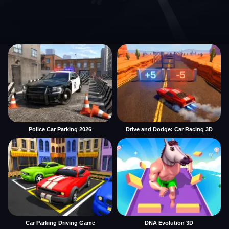
Police Car Parking 2026
Drive and Dodge: Car Racing 3D
Car Parking Driving Game
DNA Evolution 3D