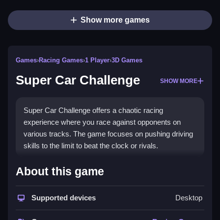
Show more games
Games
›
Racing Games
›
1 Player
›
3D Games
Super Car Challenge
SHOW MORE
Super Car Challenge offers a chaotic racing
experience where you race against opponents on
various tracks. The game focuses on pushing driving
skills to the limit to beat the clock or rivals.
How To Play Super Car
About this game
Challenge
Supported devices
Desktop
First, you pick your car and track, then use the on-
screen controls to steer, accelerate, and brake