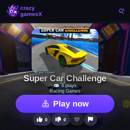
Super Car Challenge
8 plays
Racing Games
Play now
0
0