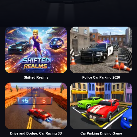
Shifted Realms
Police Car Parking 2026
Drive and Dodge: Car Racing 3D
Car Parking Driving Game