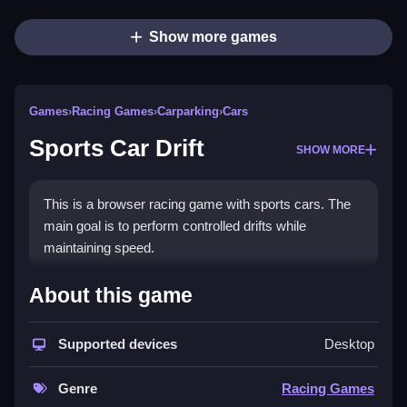
Show more games
Games
›
Racing Games
›
Carparking
›
Cars
Sports Car Drift
SHOW MORE
This is a browser racing game with sports cars. The
main goal is to perform controlled drifts while
maintaining speed.
How To Play Sports Car Drift
About this game
Choose a car, Clean your driving line, and use the
Supported devices
Desktop
controls to accelerate and steer through curves.
Controls and Features
Genre
Racing Games