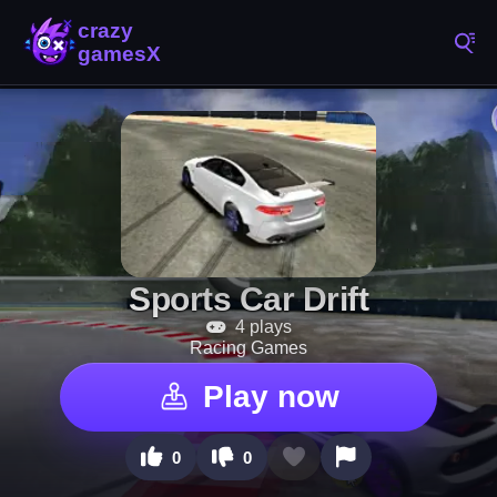
Sports Car Drift
4 plays
Racing Games
Play now
0
0