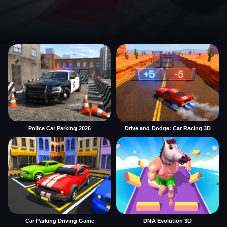
Police Car Parking 2026
Drive and Dodge: Car Racing 3D
Car Parking Driving Game
DNA Evolution 3D