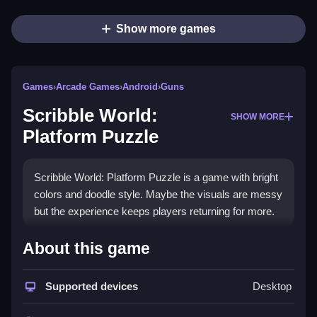
Show more games
Games
›
Arcade Games
›
Android
›
Guns
Scribble World:
SHOW MORE
Platform Puzzle
Scribble World: Platform Puzzle is a game with bright
colors and doodle style. Maybe the visuals are messy
but the experience keeps players returning for more.
How To Play Scribble World:
About this game
Platform Puzzle
Supported devices
Desktop
Use directional buttons to move and jump icons to
jump, Clean the path to the end while collecting keys