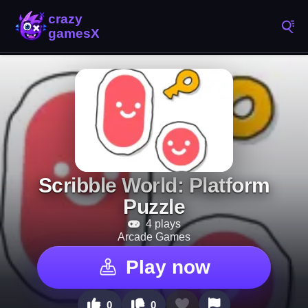
Scribble World: Platform
Puzzle
4 plays
Arcade Games
Play now
0
0