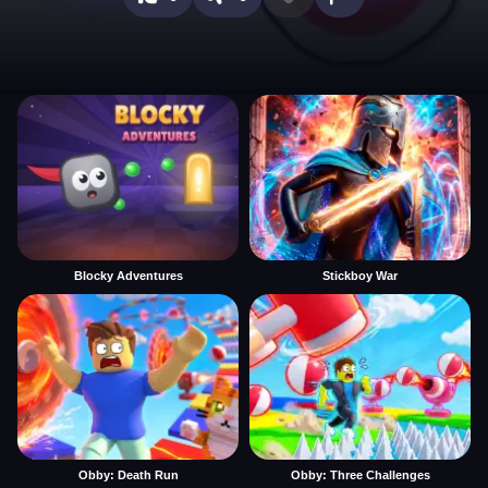
Blocky Adventures
Stickboy War
Obby: Death Run
Obby: Three Challenges