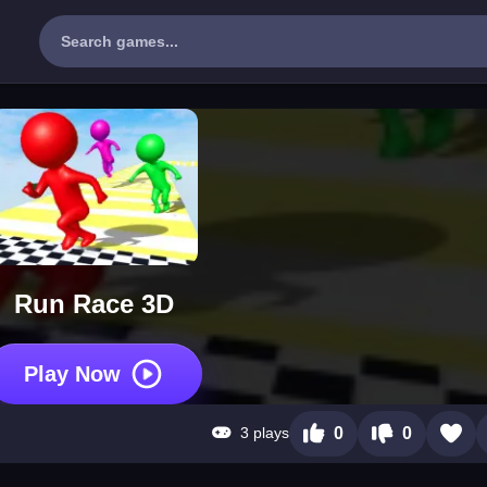
Run Race 3D
Play Now
3 plays
0
0