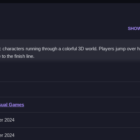
SHO
characters running through a colorful 3D world. Players jump over h
to the finish line.
ols to move your character, jump over obstacles, and slide under barr
sual Games
 movement, with space or tap to jump and down arrow or swipe down
and bouncy during the race.
er 2024
er 2024