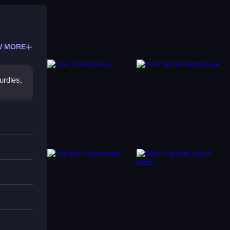
W MORE
urdles,
iers.
 to