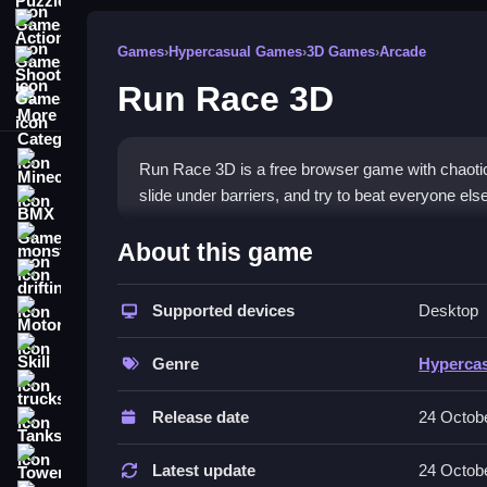
Action Games
Games
›
Hypercasual Games
›
3D Games
›
Arcade
Shooting Games
Run Race 3D
More Categories
Minecraft
Run Race 3D is a free browser game with chaotic 
slide under barriers, and try to beat everyone else 
BMX Games
How To Play Run Race 3D
monstertruck
About this game
drifting
To play, you Clean use arrow keys or swipe contr
Supported devices
Desktop
Motorcycle
Controls and Features
Skill
Genre
Hyperca
The game uses arrow keys or swipe controls for
trucks
slide. The physics make the character feel light 
Release date
24 Octob
Tanks
Tips
Tower Defense
Latest update
24 Octob