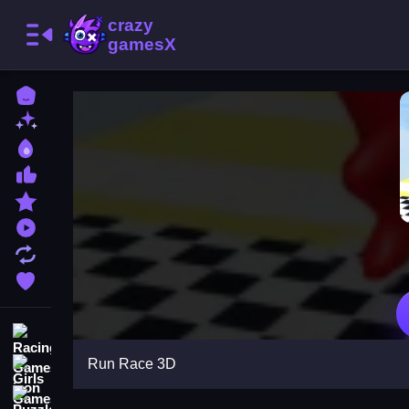
Home
New Games
Best Games
Most Liked Games
Featured Games
Played Games
Updated Games
Favorite Games
Racing Games
Run Race 3D
Girls Games
Puzzle Games