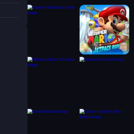
nish
 to
 of