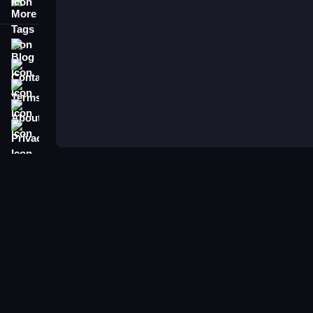
More Tags
Blog
Contact
Terms
About
Privacy