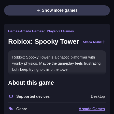
Show more games
Games
›
Arcade Games
›
1 Player
›
3D Games
Roblox: Spooky Tower
SHOW MORE
Roblox: Spooky Tower is a chaotic platformer with
wonky physics. Maybe the gameplay feels frustrating
but i keep trying to climb the tower.
How To Play Roblox: Spooky
About this game
Tower
Supported devices
Desktop
Clean your timing to jump over obstacles and reach
the top.
Genre
Arcade Games