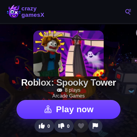
Roblox: Spooky Tower
8 plays
Arcade Games
Play now
0
0