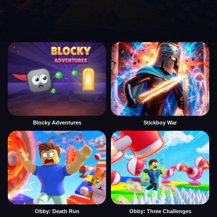
Blocky Adventures
Stickboy War
Obby: Death Run
Obby: Three Challenges