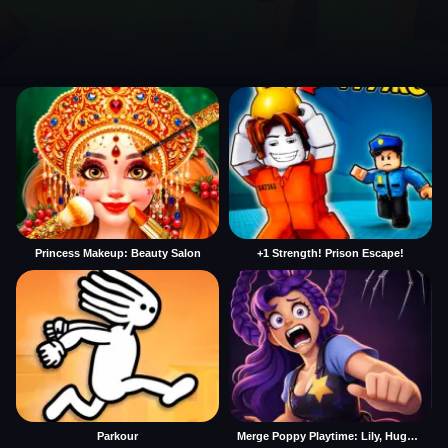
Princess Makeup: Beauty Salon
+1 Strength! Prison Escape!
Parkour
Merge Poppy Playtime: Lily, Huggy, Prototype