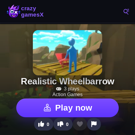
Realistic Wheelbarrow
3 plays
Action Games
Play now
0
0