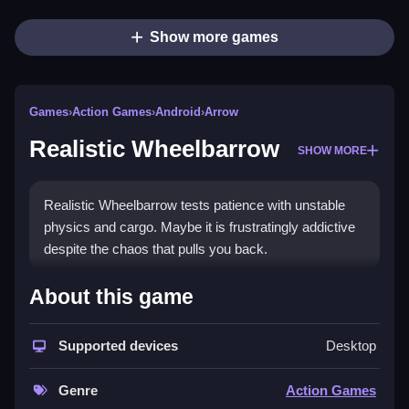
Show more games
Games
›
Action Games
›
Android
›
Arrow
Realistic Wheelbarrow
SHOW MORE
Realistic Wheelbarrow tests patience with unstable
physics and cargo. Maybe it is frustratingly addictive
despite the chaos that pulls you back.
How To Play Realistic
About this game
Wheelbarrow
Supported devices
Desktop
Use arrow keys to tilt and balance, Clean your path
while climbing.
Genre
Action Games