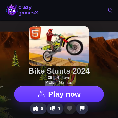
Bike Stunts 2024
14 plays
Action Games
Play now
0
0