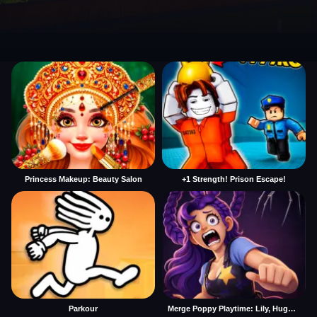
Princess Makeup: Beauty Salon
+1 Strength! Prison Escape!
Parkour
Merge Poppy Playtime: Lily, Huggy, Prototype