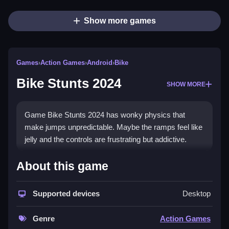
Show more games
Games
›
Action Games
›
Android
›
Bike
Bike Stunts 2024
SHOW MORE
Game Bike Stunts 2024 has wonky physics that
make jumps unpredictable. Maybe the ramps feel like
jelly and the controls are frustrating but addictive.
How To Play Bike Stunts 2024
About this game
You start by choosing a motorcycle, aim to clear
Supported devices
Desktop
levels by performing stunts and jumps, but you must
Clean get your timing right.
Genre
Action Games