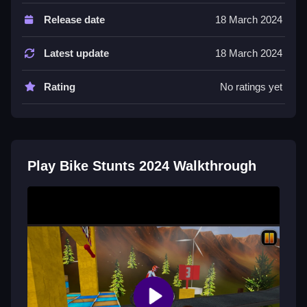
Controls and Features
Release date
18 March 2024
The game uses arrow keys or WASD for movement,
up for acceleration and down for brake, and spacebar
Latest update
18 March 2024
to perform tricks. There are 40 levels.
Rating
No ratings yet
Tips
Check the physics and re-play levels to succeed. Try
to Slow time your jumps and brake at the right
moments to avoid crashing.
Play Bike Stunts 2024 Walkthrough
Bike Stunts 2024 FAQs.
Q: What controls are used? A: Arrow keys or WASD
for movement and spacebar for tricks.
Q: What is the objective? A: Perform stunts and
jumps to clear levels.
Q: Are there any stated features? A: Yes, there are 40
levels.
Q: What is the main mechanic? A: Jumping and