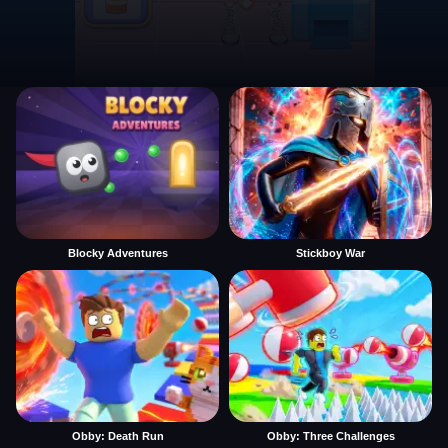
Blocky Adventures
Stickboy War
Obby: Death Run
Obby: Three Challenges