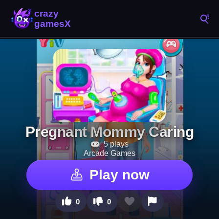
Pregnant Mommy Caring
5 plays
Arcade Games
Play now
0
0