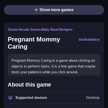
Show more games
Games
›
Arcade Games
›
Baby Hazel
›
Designer
Pregnant Mommy
SHOW MORE
Caring
Pregnant Mommy Caring is a game about clicking on
objects to perform tasks. It is a free game that maybe
tests your patience while you click around.
How To Play Pregnant Mommy
About this game
Caring
Supported devices
Desktop
You click on objects to perform tasks, like checkups,
Clean emergencies, and prepare for delivery.