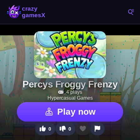
Percys Froggy Frenzy
4 plays
Hypercasual Games
Play now
0
0