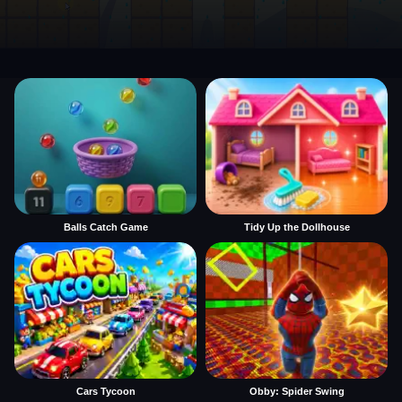
Balls Catch Game
Tidy Up the Dollhouse
Cars Tycoon
Obby: Spider Swing