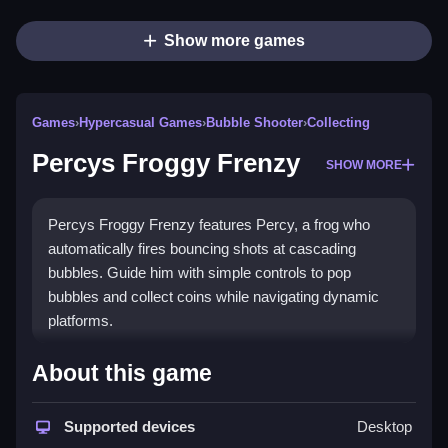
Show more games
Games
›
Hypercasual Games
›
Bubble Shooter
›
Collecting
Percys Froggy Frenzy
SHOW MORE
Percys Froggy Frenzy features Percy, a frog who
automatically fires bouncing shots at cascading
bubbles. Guide him with simple controls to pop
bubbles and collect coins while navigating dynamic
platforms.
How To Play Percys Froggy
About this game
Frenzy
Supported devices
Desktop
Use left and right arrow keys to move, Clean your