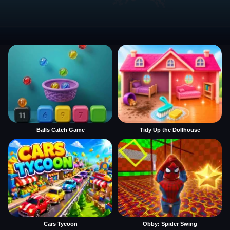
Balls Catch Game
Tidy Up the Dollhouse
Cars Tycoon
Obby: Spider Swing