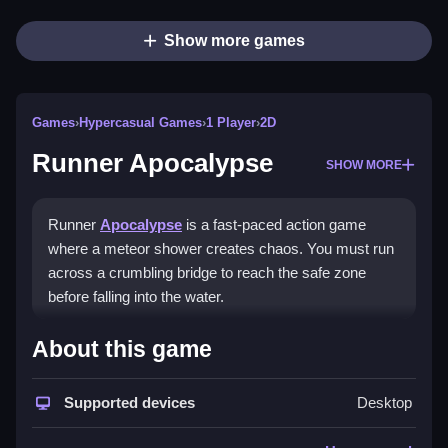
Show more games
Games
›
Hypercasual Games
›
1 Player
›
2D
Runner Apocalypse
SHOW MORE
Runner
Apocalypse
is a fast-paced action game
where a meteor shower creates chaos. You must run
across a crumbling bridge to reach the safe zone
before falling into the water.
How To Play Runner
About this game
Apocalypse
Supported devices
Desktop
Use arrow keys to jump and dodge, and Clean your
path to the safe zone, collecting power-ups.