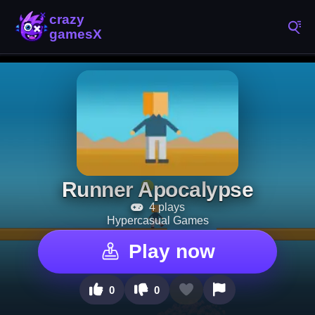
Runner Apocalypse
4 plays
Hypercasual Games
Play now
0
0