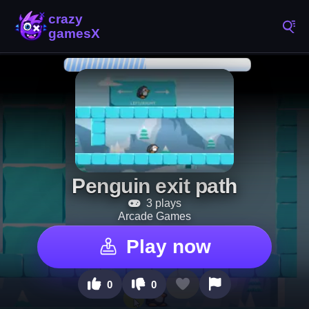
Penguin exit path
3 plays
Arcade Games
Play now
0
0