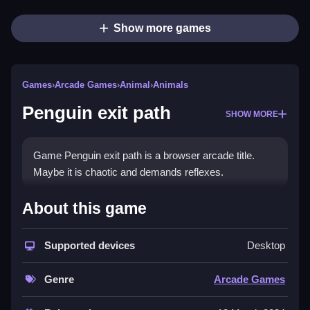
Show more games
Games
›
Arcade Games
›
Animal
›
Animals
Penguin exit path
SHOW MORE
Game Penguin exit path is a browser arcade title.
Maybe it is chaotic and demands reflexes.
How To Play Penguin exit path
About this game
Play Penguin exit path, Clean timing and movement
Supported devices
Desktop
are required to avoid obstacles.
Controls and Features
Genre
Arcade Games
Controls are arrow keys or on-screen buttons to