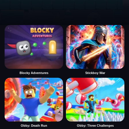
Blocky Adventures
Stickboy War
Obby: Death Run
Obby: Three Challenges