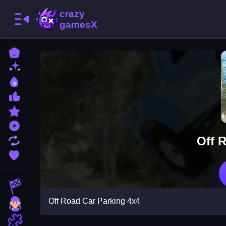
Home
New Games
Best Games
Most Liked Games
Featured Games
Played Games
Off 
Updated Games
Favorite Games
Racing Games
Off Road Car Parking 4x4
Girls Games
Puzzle Games