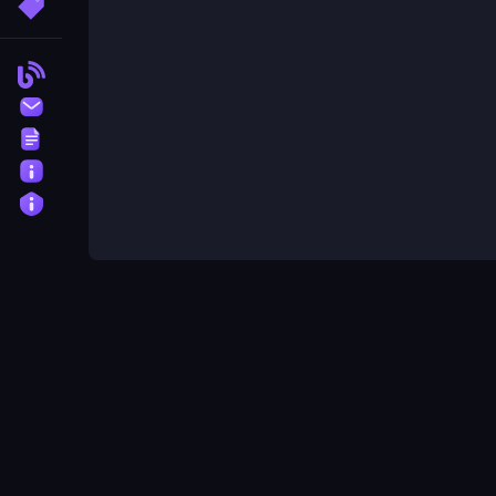
More Tags
Blog
Contact
Terms
About
Privacy