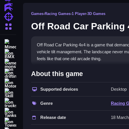
Action Games
Games
›
Racing Games
›
1 Player
›
3D Games
Shooting Games
Off Road Car Parking
More Categories
Minecraft
Off Road Car Parking 4x4 is a game that demands 
vehicle tilt management. The landscape never mak
BMX Games
feels like that one old arcade thing.
monstertruck
How To Play Off Road Car P
About this game
drifting
Motorcycle
Start by using arrow keys or screen buttons to st
Supported devices
Desktop
terrain without flipping over or crashing, Clean foc
Skill
Controls and Features
trucks
Genre
Racing 
Tanks
To play, you typically use the arrow keys or on-sc
Release date
18 March
down or a dedicated brake button. The physics m
Tower Defense
descending hills.