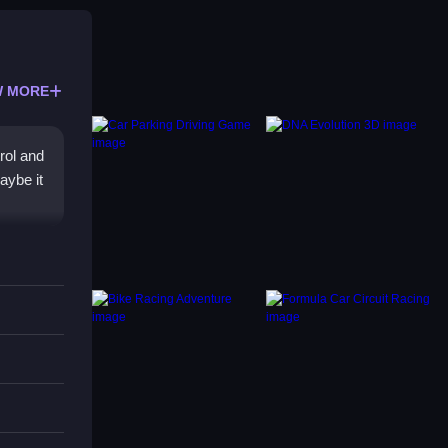
 MORE
rol and
aybe it
 rugged
ke with