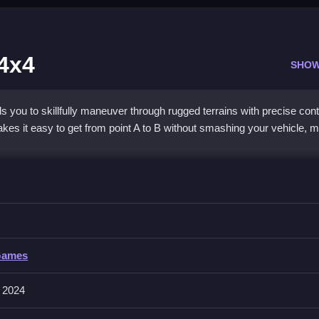
 4x4
SHOW
you to skillfully maneuver through rugged terrains with precise cont
es it easy to get from point A to B without smashing your vehicle, m
arking 4x4
eer, accelerate, or brake to carefully navigate obstacles, slopes, and
us is required.
Games
reen buttons to steer left or right, accelerate by pressing up, and bra
 2024
ake the vehicle feel heavy and sluggish when climbing slopes or