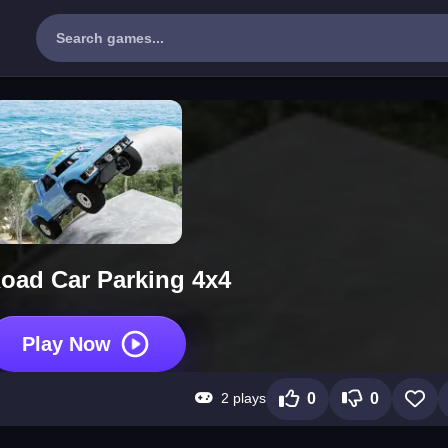
Road Car Parking 4x4
Play Now
2 plays
0
0