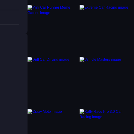
ntain
nt.
 rugged
llenge.