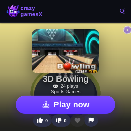
3D Bowling
24 plays
Sports Games
Play now
0
0