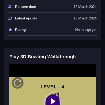
Controls and Features
Release date
18 March 2024
The game includes real-time multiplayer modes for
competing with friends or AI. It has customizable balls
Latest update
18 March 2024
and lanes.
Rating
No ratings yet
Tips
Adjust spin and camera angles to improve each
throw. Practice the Slow spin mechanic to master the
realistic physics engine for better results.
Play 3D Bowling Walkthrough
3D Bowling FAQs.
Q: What controls are used? A: Drag and aim with
finger or mouse, then release to throw.
Q: What is the objective? A: Knock down pins using a
ball.
Q: What modes are available? A: Real-time
multiplayer and customizable balls and lanes.
Q: What is the main mechanic? A: A realistic physics