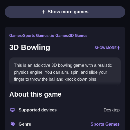
Show more games
Games
›
Sports Games
›
.io Games
›
3D Games
3D Bowling
SHOW MORE
This is an addictive 3D bowling game with a realistic
physics engine. You can aim, spin, and slide your
finger to throw the ball and knock down pins.
How To Play 3D Bowling
About this game
Choose your ball and lane, then Clean aim, spin, and
Supported devices
Desktop
slide your finger to throw the ball and knock down
pins.
Genre
Sports Games