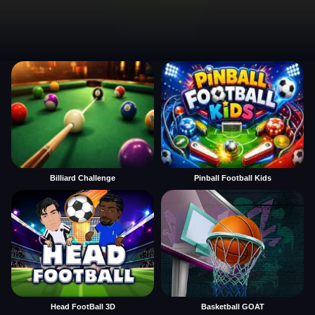
Billiard Challenge
Pinball Football Kids
Head FootBall 3D
Basketball GOAT