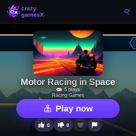
Motor Racing in Space
5 plays
Racing Games
Play now
0
0