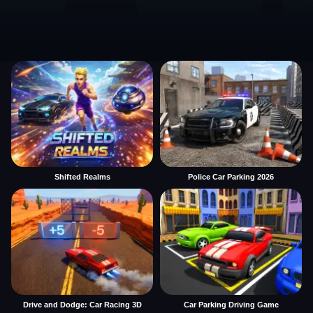
Shifted Realms
Police Car Parking 2026
Drive and Dodge: Car Racing 3D
Car Parking Driving Game