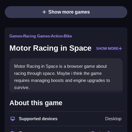
Show more games
Games
›
Racing Games
›
Action
›
Bike
Motor Racing in Space
SHOW MORE
Motor Racing in Space is a browser game about
racing through space. Maybe i think the game
requires managing boosts and engine upgrades to
survive.
How To Play Motor Racing in
About this game
Space
Supported devices
Desktop
Play Clean by steering through space tracks to finish
races fast, collecting diamonds, and upgrading