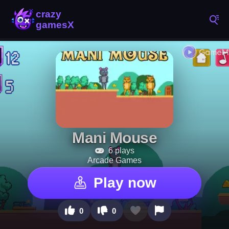
Mani Mouse
6 plays
Arcade Games
Play now
0
0