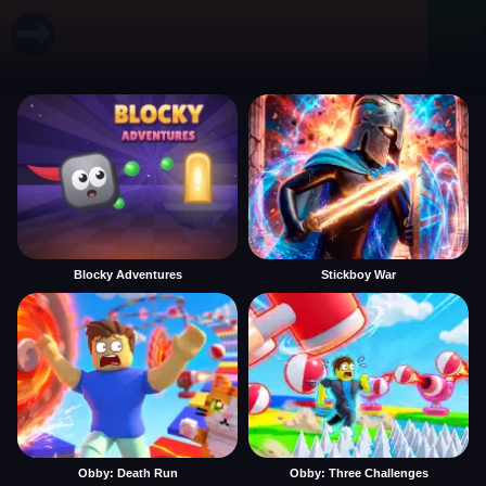
Blocky Adventures
Stickboy War
Obby: Death Run
Obby: Three Challenges