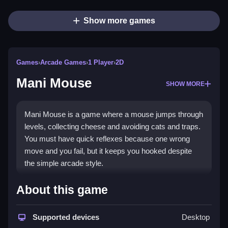
Show more games
Games
›
Arcade Games
›
1 Player
›
2D
Mani Mouse
SHOW MORE
Mani Mouse is a game where a mouse jumps through
levels, collecting cheese and avoiding cats and traps.
You must have quick reflexes because one wrong
move and you fail, but it keeps you hooked despite
the simple arcade style.
How To Play Mani Mouse
About this game
You must press arrow keys or tap the screen to move
Supported devices
Desktop
the mouse and Clean your path to the door.