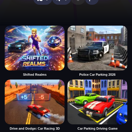
Shifted Realms
Police Car Parking 2026
Drive and Dodge: Car Racing 3D
Car Parking Driving Game