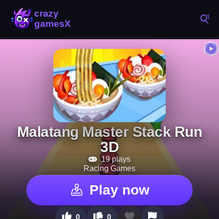
Malatang Master Stack Run
3D
19 plays
Racing Games
Play now
0
0