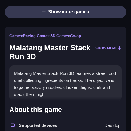
Show more games
Games
›
Racing Games
›
3D Games
›
Co-op
Malatang Master Stack
SHOW MORE
Run 3D
Malatang Master Stack Run 3D features a street food
chef collecting ingredients on tracks. The objective is
to gather savory noodles, chicken thighs, chili, and
stack them high.
How To Play Malatang Master
About this game
Stack Run 3D
Supported devices
Desktop
Run through pathways to Clean collect ingredients