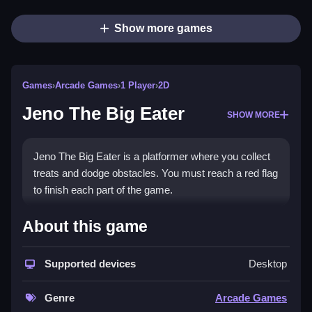
Show more games
Games
›
Arcade Games
›
1 Player
›
2D
Jeno The Big Eater
SHOW MORE
Jeno The Big Eater is a platformer where you collect
treats and dodge obstacles. You must reach a red flag
to finish each part of the game.
How To Play Jeno The Big
About this game
Eater
Supported devices
Desktop
Use arrow keys or WASD to move, spacebar to jump,
and collect treats while avoiding obstacles to reach
Genre
Arcade Games
the red flag, Clean.