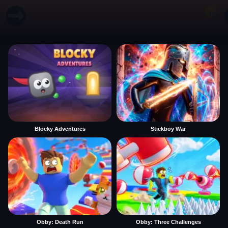
Blocky Adventures
Stickboy War
Obby: Death Run
Obby: Three Challenges