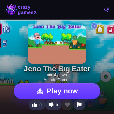
Jeno The Big Eater
4 plays
Arcade Games
Play now
0
0