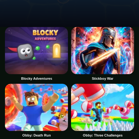
Blocky Adventures
Stickboy War
Obby: Death Run
Obby: Three Challenges