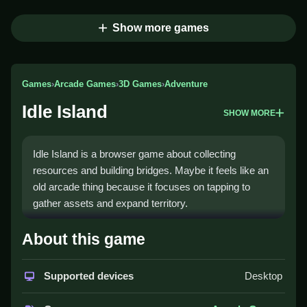
Show more games
Games
›
Arcade Games
›
3D Games
›
Adventure
Idle Island
SHOW MORE
Idle Island is a browser game about collecting
resources and building bridges. Maybe it feels like an
old arcade thing because it focuses on tapping to
gather assets and expand territory.
How To Play Idle Island
About this game
You collect resources by tapping, Clean build bridges
Supported devices
Desktop
to unlock new areas.