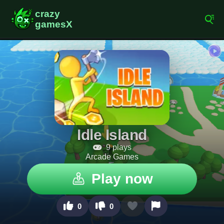
Idle Island
9 plays
Arcade Games
Play now
0
0