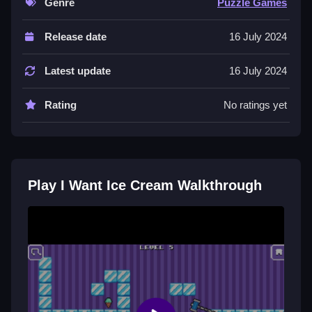
Genre
Puzzle Games
Controls and Features
Release date
16 July 2024
The game has arrow keys for controls and includes
levels that get trickier as you play. It also has a
Latest update
16 July 2024
soundtrack that plays in the background.
Rating
No ratings yet
Tips
Plan your moves carefully to succeed. The physics
make the penguin slide, so you must Slow down and
think about your path to avoid bumping into obstacles.
Play I Want Ice Cream Walkthrough
I Want Ice Cream FAQs.
Q: What are the controls? A: The controls are the
arrow keys.
Q: What is the objective? A: Collect ice cream treats
while avoiding obstacles.
Q: What stated features exist? A: There are levels and
a soundtrack.