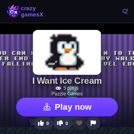
I Want Ice Cream
5 plays
Puzzle Games
Play now
0
0