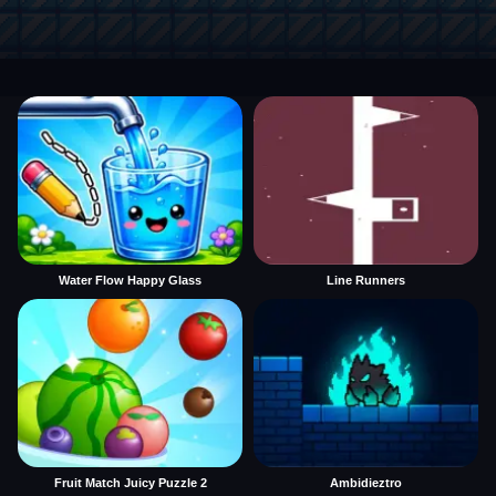
Water Flow Happy Glass
Line Runners
Fruit Match Juicy Puzzle 2
Ambidieztro