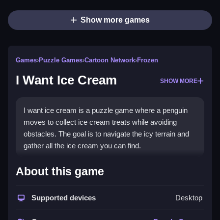
Show more games
Games
›
Puzzle Games
›
Cartoon Network
›
Frozen
I Want Ice Cream
SHOW MORE
I want ice cream is a puzzle game where a penguin
moves to collect ice cream treats while avoiding
obstacles. The goal is to navigate the icy terrain and
gather all the ice cream you can find.
How To Play I Want Ice Cream
About this game
Start the game, use the arrow keys to control the
Supported devices
Desktop
penguin, and guide it to collect ice cream treats while
avoiding obstacles.