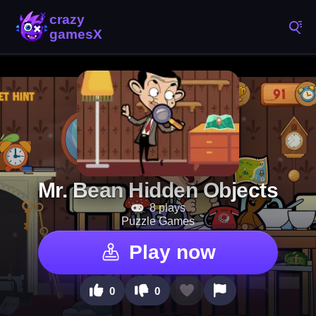
Mr. Bean Hidden Objects
8 plays
Puzzle Games
Play now
0
0