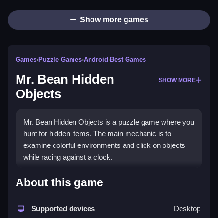
Show more games
Games
›
Puzzle Games
›
Android
›
Best Games
Mr. Bean Hidden
SHOW MORE
Objects
Mr. Bean Hidden Objects is a puzzle game where you
hunt for hidden items. The main mechanic is to
examine colorful environments and click on objects
while racing against a clock.
How To Play Mr. Bean Hidden
About this game
Objects
Supported devices
Desktop
You must Clean the scene by clicking on items to find