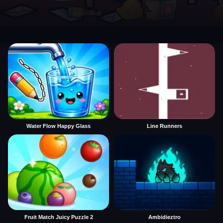
Water Flow Happy Glass
Line Runners
Fruit Match Juicy Puzzle 2
Ambidieztro