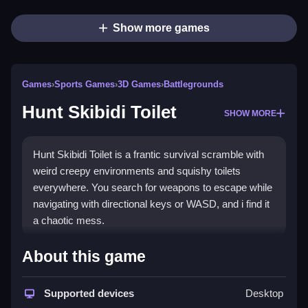
Show more games
Games
›
Sports Games
›
3D Games
›
Battlegrounds
Hunt Skibidi Toilet
SHOW MORE
Hunt Skibidi Toilet is a frantic survival scramble with
weird creepy environments and squishy toilets
everywhere. You search for weapons to escape while
navigating with directional keys or WASD, and i find it
a chaotic mess.
How To Play Hunt Skibidi
About this game
Toilet
Supported devices
Desktop
You move with arrow keys or WASD, Clean while