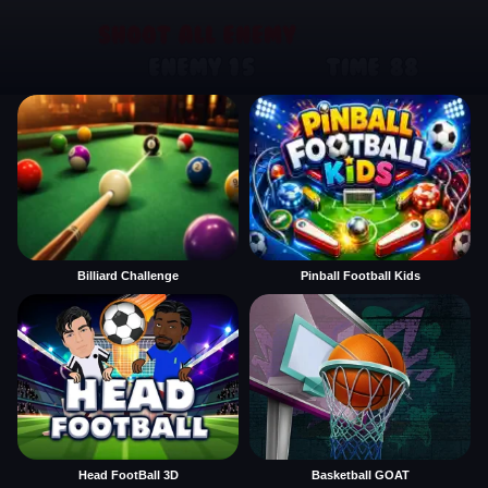
Billiard Challenge
Pinball Football Kids
Head FootBall 3D
Basketball GOAT