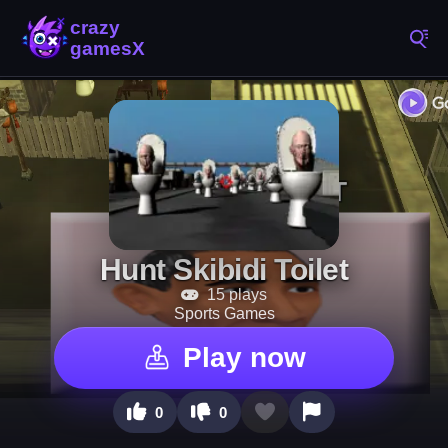
Hunt Skibidi Toilet
15 plays
Sports Games
Play now
0
0