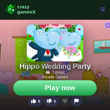
Hippo Wedding Party
1 plays
Arcade Games
Play now
0
0