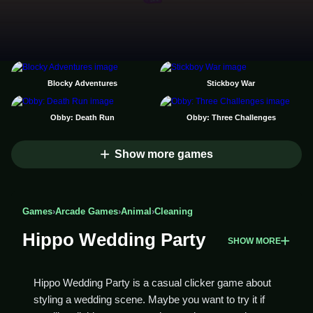
Blocky Adventures
Stickboy War
Obby: Death Run
Obby: Three Challenges
Show more games
Games
›
Arcade Games
›
Animal
›
Cleaning
Hippo Wedding Party
SHOW MORE
Hippo Wedding Party is a casual clicker game about
styling a wedding scene. Maybe you want to try it if