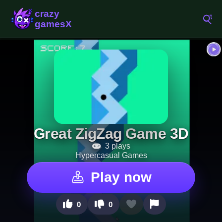
Great ZigZag Game 3D
3 plays
Hypercasual Games
Play now
0
0