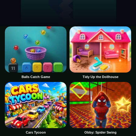
Balls Catch Game
Tidy Up the Dollhouse
Cars Tycoon
Obby: Spider Swing