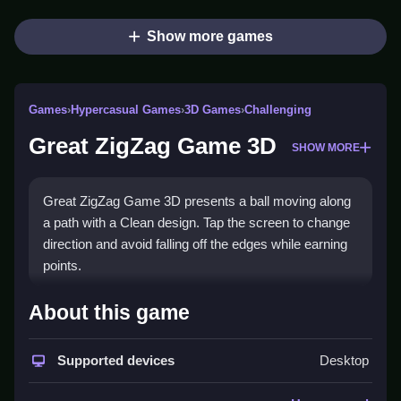
Show more games
Games
›
Hypercasual Games
›
3D Games
›
Challenging
Great ZigZag Game 3D
SHOW MORE
Great ZigZag Game 3D presents a ball moving along
a path with a Clean design. Tap the screen to change
direction and avoid falling off the edges while earning
points.
How To Play Great ZigZag
About this game
Game 3D
Supported devices
Desktop
Tap the screen to change the ball's direction, navigate
the zigzag path, and avoid falling to score points.