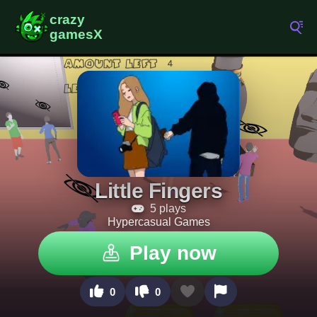
Little Fingers
5 plays
Hypercasual Games
Play now
0
0