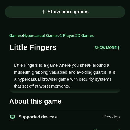
Show more games
Games
›
Hypercasual Games
›
1 Player
›
3D Games
Little Fingers
SHOW MORE
Little Fingers is a game where you sneak around a
museum grabbing valuables and avoiding guards. It is
a hypercasual browser game with security systems
that set off at worst moments.
How To Play Little Fingers
About this game
You play Clean by using skills to navigate a museum,
Supported devices
Desktop
activating quick reflexes to dodge security cameras
and guards.