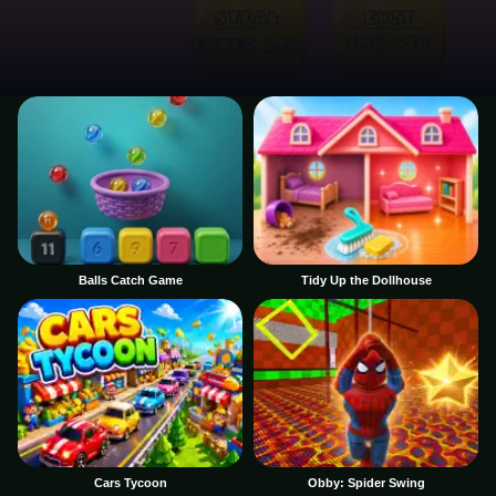
Balls Catch Game
Tidy Up the Dollhouse
Cars Tycoon
Obby: Spider Swing