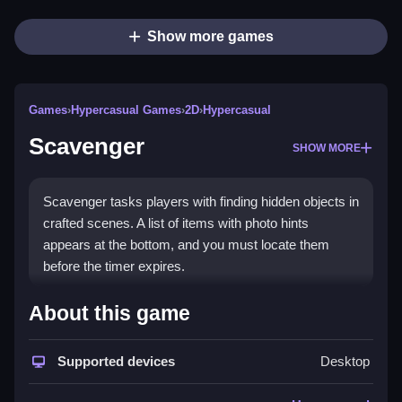
Show more games
Games
›
Hypercasual Games
›
2D
›
Hypercasual
Scavenger
SHOW MORE
Scavenger tasks players with finding hidden objects in
crafted scenes. A list of items with photo hints
appears at the bottom, and you must locate them
before the timer expires.
How To Play Scavenger
About this game
Enter the game, choose a map, and Clean the list by
Supported devices
Desktop
finding items before the time limit ends.