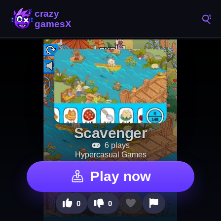
Scavenger
6 plays
Hypercasual Games
Play now
0
0