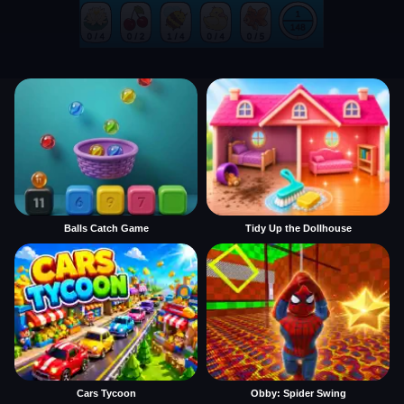
Balls Catch Game
Tidy Up the Dollhouse
Cars Tycoon
Obby: Spider Swing