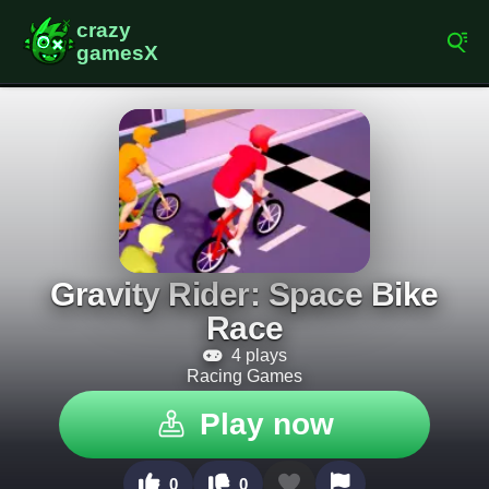
Gravity Rider: Space Bike
Race
4 plays
Racing Games
Play now
0
0