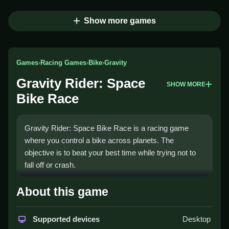
Show more games
Games
›
Racing Games
›
Bike
›
Gravity
Gravity Rider: Space
SHOW MORE
Bike Race
Gravity Rider: Space Bike Race is a racing game
where you control a bike across planets. The
objective is to beat your best time while trying not to
fall off or crash.
How To Play Gravity Rider:
About this game
Space Bike Race
Supported devices
Desktop
Choose your bike and course, use arrow keys to