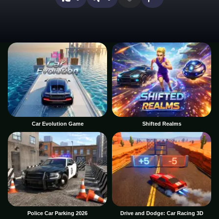
Car Evolution Game
Shifted Realms
Police Car Parking 2026
Drive and Dodge: Car Racing 3D