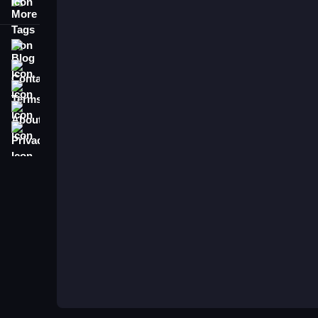
More Tags
To play Fashion Battle Catwalk Queen, tap wardr
the theme to clear the timed rounds. For a similar
Blog
Contact
Terms
About
Privacy