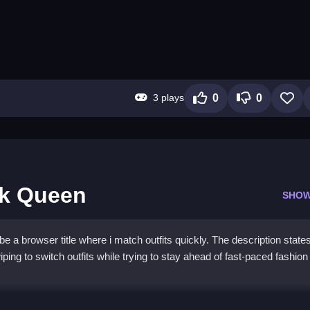
3 plays
0
0
lk Queen
SHOW
a browser title where i match outfits quickly. The description states
ing to switch outfits while trying to stay ahead of fast-paced fashion
e Catwalk Queen