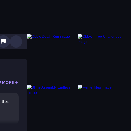
 MORE
 that