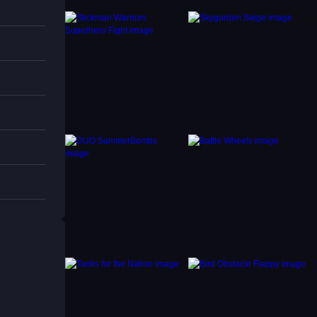
e
 with