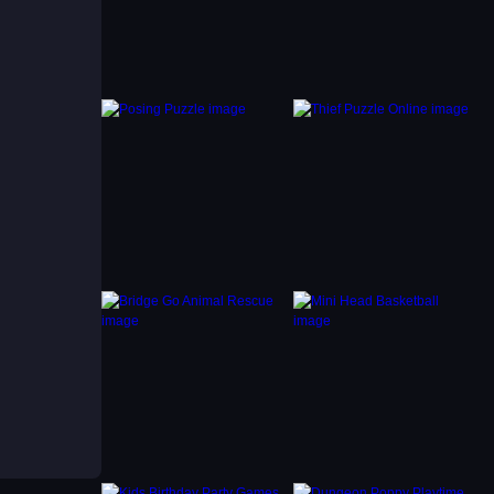
ased on