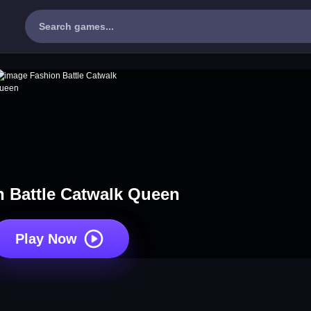
 Battle Catwalk Queen
Play Now