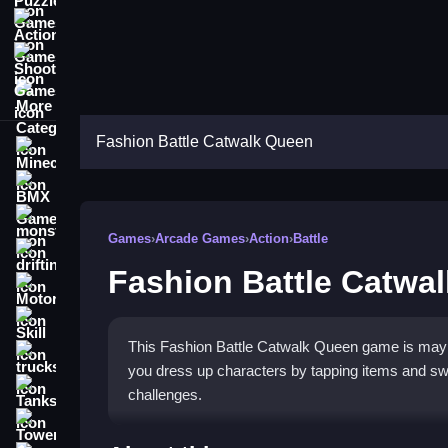
Action Games
Shooting Games
More Categories
Fashion Battle Catwalk Queen
Minecraft
BMX Games
monstertruck
Games
›
Arcade Games
›
Action
›
Battle
drifting
Fashion Battle Catwa
Motorcycle
Skill
This Fashion Battle Catwalk Queen game is maybe 
trucks
you dress up characters by tapping items and swip
Tanks
challenges.
Tower Defense
How To Play Fashion Battl