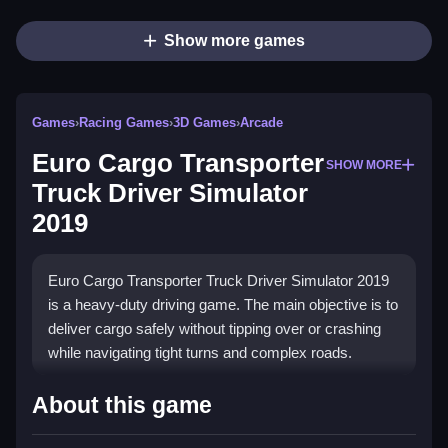
Show more games
Games
›
Racing Games
›
3D Games
›
Arcade
Euro Cargo Transporter
SHOW MORE
Truck Driver Simulator
2019
Euro Cargo Transporter Truck Driver Simulator 2019
is a heavy-duty driving game. The main objective is to
deliver cargo safely without tipping over or crashing
while navigating tight turns and complex roads.
How To Play Euro Cargo
About this game
Transporter Truck Driver