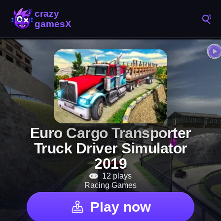
Euro Cargo Transporter
Truck Driver Simulator
2019
12 plays
Racing Games
Play now