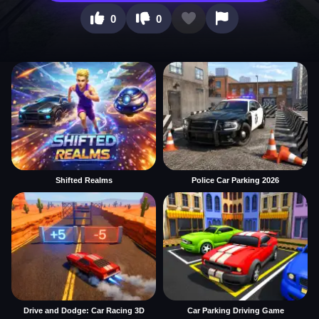
0
0
Shifted Realms
Police Car Parking 2026
Drive and Dodge: Car Racing 3D
Car Parking Driving Game