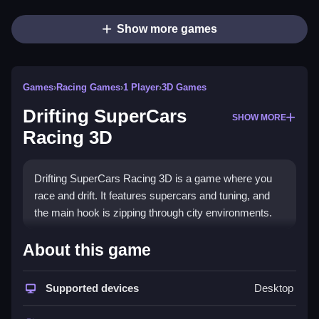
Show more games
Games
›
Racing Games
›
1 Player
›
3D Games
Drifting SuperCars
SHOW MORE
Racing 3D
Drifting SuperCars Racing 3D is a game where you
race and drift. It features supercars and tuning, and
the main hook is zipping through city environments.
How To Play Drifting
About this game
SuperCars Racing 3D
Supported devices
Desktop
You pick a supercar and use on-screen controls to
race, drift, and tune, Clean gameplay.