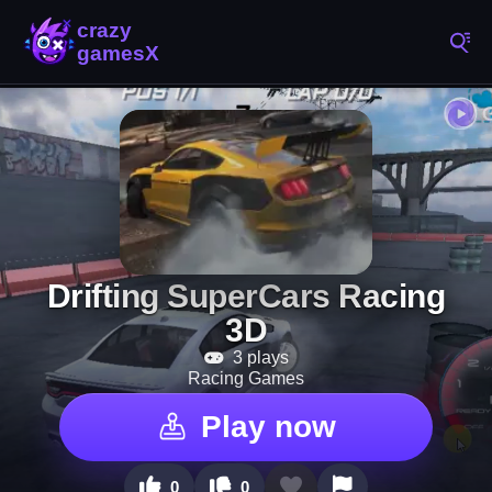
Drifting SuperCars Racing
3D
3 plays
Racing Games
Play now
0
0