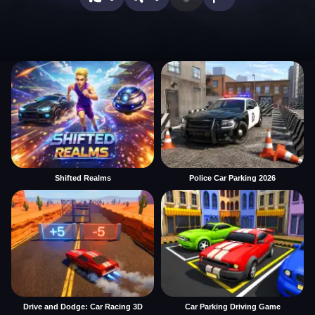
Shifted Realms
Police Car Parking 2026
Drive and Dodge: Car Racing 3D
Car Parking Driving Game